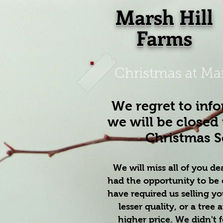
Marsh Hill
Farms
Christmas at Mar
We regret to inf
we will be closed 
Christmas 
We will miss all of you de
had the opportunity to be 
have required us selling yo
lesser quality, or a tree a
higher price. We didn't 