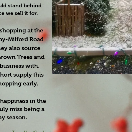
uld stand behind
 we sell it for.
hopping at the
by-Milford Road
hey also source
rown Trees and
 business with.
hort supply this
hopping early.
happiness in the
uly miss being a
ay season.